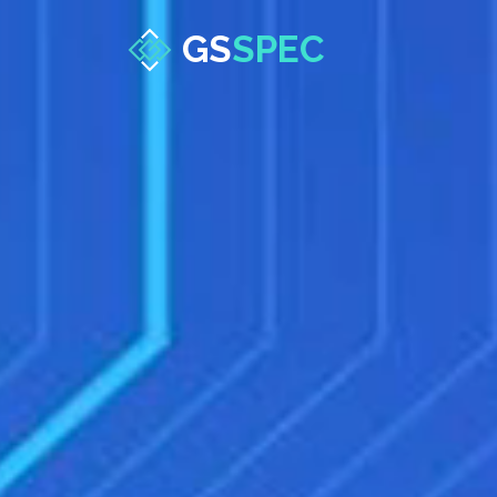
GS
SPEC