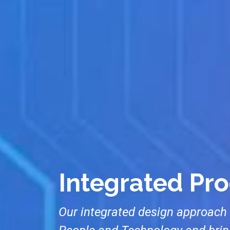
Integrated Pr
Our integrated design approach 