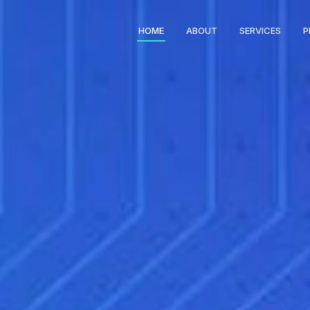
HOME
ABOUT
SERVICES
P