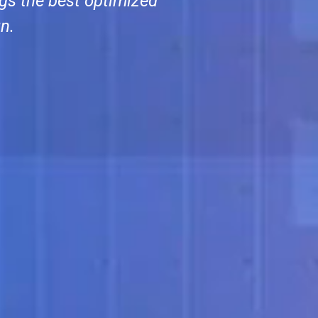
gs the best optimized
n.