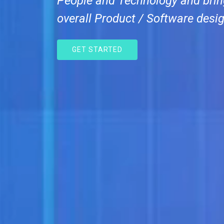
People and Technology and brin
overall Product / Software desig
GET STARTED