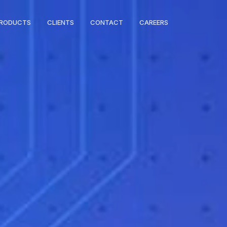
RODUCTS
CLIENTS
CONTACT
CAREERS