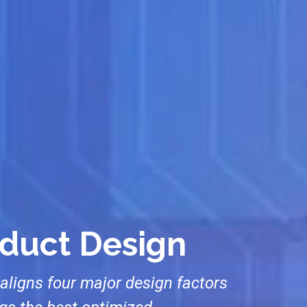
oduct Design
aligns four major design factors